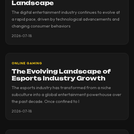
Landscape
The digital entertainment industry continues to evolve at
a rapid pace, driven by technological advancements and
changing consumer behaviors
2026-07-18
ONLINE GAMING
The Evolving Landscape of
Esports Industry Growth
The esports industry has transformed from a niche
subculture into a global entertainment powerhouse over
the past decade. Once confined to l
2026-07-18