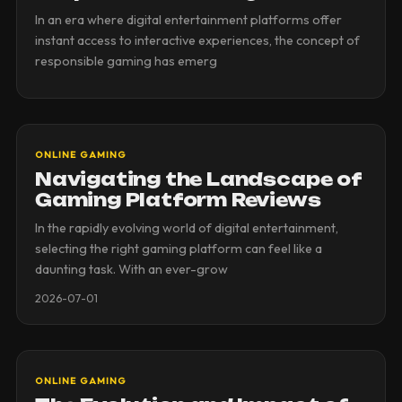
In an era where digital entertainment platforms offer
instant access to interactive experiences, the concept of
responsible gaming has emerg
ONLINE GAMING
Navigating the Landscape of
Gaming Platform Reviews
In the rapidly evolving world of digital entertainment,
selecting the right gaming platform can feel like a
daunting task. With an ever-grow
2026-07-01
ONLINE GAMING