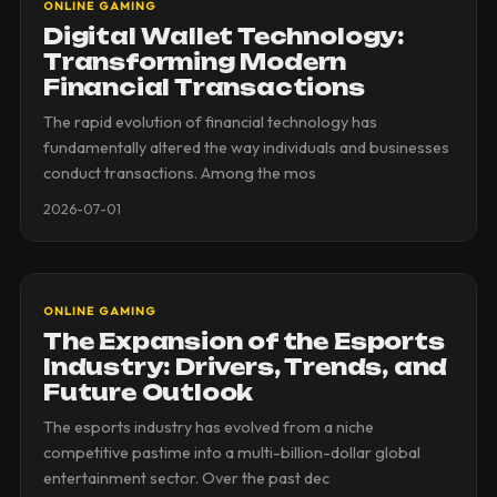
ONLINE GAMING
Digital Wallet Technology:
Transforming Modern
Financial Transactions
The rapid evolution of financial technology has
fundamentally altered the way individuals and businesses
conduct transactions. Among the mos
2026-07-01
ONLINE GAMING
The Expansion of the Esports
Industry: Drivers, Trends, and
Future Outlook
The esports industry has evolved from a niche
competitive pastime into a multi-billion-dollar global
entertainment sector. Over the past dec