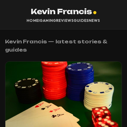
Kevin Francis
HOME
IGAMING
REVIEWS
GUIDES
NEWS
Kevin Francis — latest stories &
guides