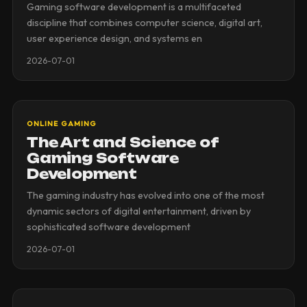
Gaming software development is a multifaceted
discipline that combines computer science, digital art,
user experience design, and systems en
2026-07-01
ONLINE GAMING
The Art and Science of
Gaming Software
Development
The gaming industry has evolved into one of the most
dynamic sectors of digital entertainment, driven by
sophisticated software development
2026-07-01