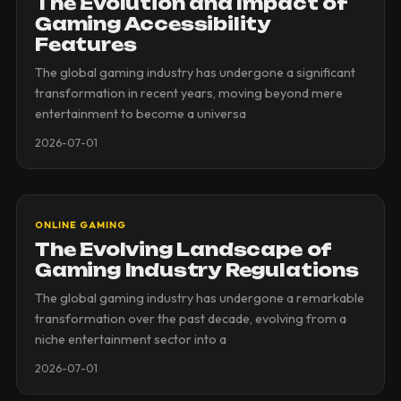
The Evolution and Impact of
Gaming Accessibility
Features
The global gaming industry has undergone a significant
transformation in recent years, moving beyond mere
entertainment to become a universa
2026-07-01
ONLINE GAMING
The Evolving Landscape of
Gaming Industry Regulations
The global gaming industry has undergone a remarkable
transformation over the past decade, evolving from a
niche entertainment sector into a
2026-07-01