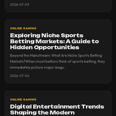
2026-07-03
ONLINE GAMING
Exploring Niche Sports
Betting Markets: A Guide to
Hidden Opportunities
Beyond the Mainstream: What Are Niche Sports Betting
Markets?When most bettors think of sports betting, they
immediately picture major leagu
2026-07-04
ONLINE GAMING
Digital Entertainment Trends
Shaping the Modern