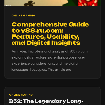
ONLINE GAMING
Comprehensive Guide
to v88.ru.com:
Features, Usability,
and Digital Insights
An in-depth professional analysis of v88.ru.com,
exploring its structure, potential purpose, user
experience considerations, and the digital
landscape it occupies. This article pro
ONLINE GAMING
B52: The Legendary Long-