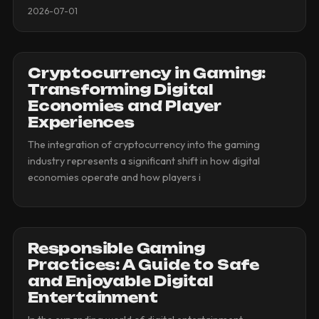
2026-07-01
Cryptocurrency in Gaming:
Transforming Digital
Economies and Player
Experiences
The integration of cryptocurrency into the gaming
industry represents a significant shift in how digital
economies operate and how players i
Responsible Gaming
Practices: A Guide to Safe
and Enjoyable Digital
Entertainment