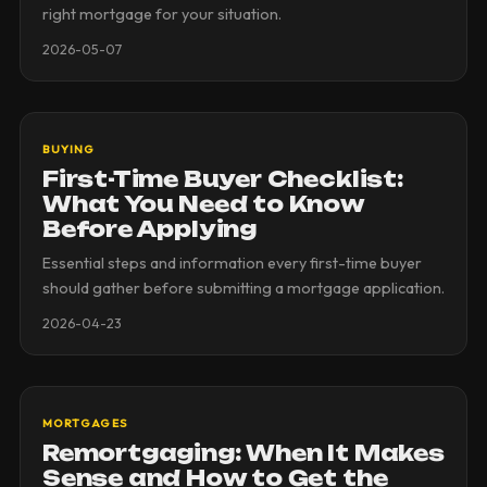
right mortgage for your situation.
2026-05-07
BUYING
First-Time Buyer Checklist:
What You Need to Know
Before Applying
Essential steps and information every first-time buyer
should gather before submitting a mortgage application.
2026-04-23
MORTGAGES
Remortgaging: When It Makes
Sense and How to Get the