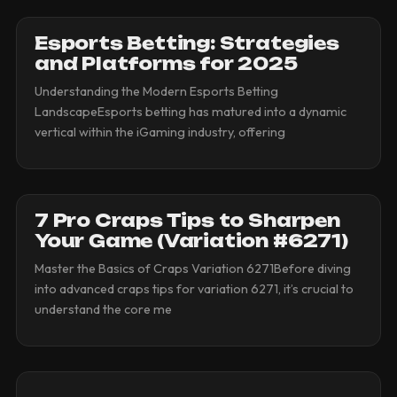
Esports Betting: Strategies
and Platforms for 2025
Understanding the Modern Esports Betting
LandscapeEsports betting has matured into a dynamic
vertical within the iGaming industry, offering
7 Pro Craps Tips to Sharpen
Your Game (Variation #6271)
Master the Basics of Craps Variation 6271Before diving
into advanced craps tips for variation 6271, it’s crucial to
understand the core me