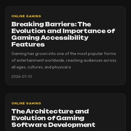
ONLINE GAMING
Breaking Barriers: The
Evolution and Importance of
Gaming Accessibility
Features
Gaming has grown into one of the most popular forms
of entertainment worldwide, reaching audiences across
all ages, cultures, and physical a
2026-07-01
ONLINE GAMING
The Architecture and
Evolution of Gaming
Software Development