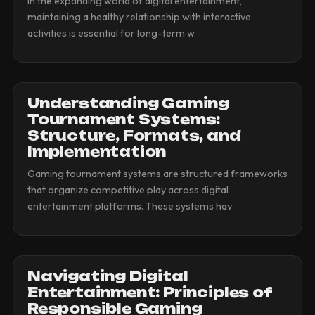
In the expanding world of digital entertainment,
maintaining a healthy relationship with interactive
activities is essential for long-term w
Understanding Gaming
Tournament Systems:
Structure, Formats, and
Implementation
Gaming tournament systems are structured frameworks
that organize competitive play across digital
entertainment platforms. These systems hav
Navigating Digital
Entertainment: Principles of
Responsible Gaming