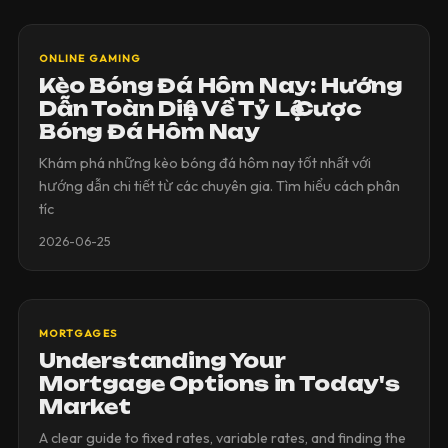
ONLINE GAMING
Kèo Bóng Đá Hôm Nay: Hướng
Dẫn Toàn Diện Về Tỷ Lệ Cược
Bóng Đá Hôm Nay
Khám phá những kèo bóng đá hôm nay tốt nhất với
hướng dẫn chi tiết từ các chuyên gia. Tìm hiểu cách phân
tíc
2026-06-25
MORTGAGES
Understanding Your
Mortgage Options in Today's
Market
A clear guide to fixed rates, variable rates, and finding the