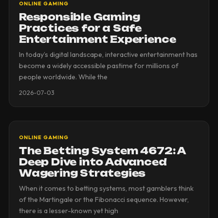
ONLINE GAMING
Responsible Gaming
Practices for a Safe
Entertainment Experience
In today’s digital landscape, interactive entertainment has
become a widely accessible pastime for millions of
people worldwide. While the
2026-07-03
ONLINE GAMING
The Betting System 4672: A
Deep Dive into Advanced
Wagering Strategies
When it comes to betting systems, most gamblers think
of the Martingale or the Fibonacci sequence. However,
there is a lesser-known yet high