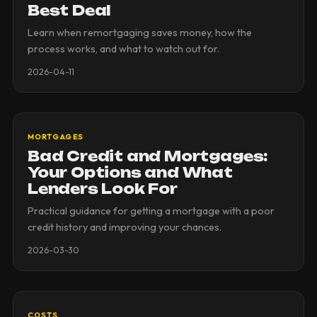
Best Deal
Learn when remortgaging saves money, how the
process works, and what to watch out for.
2026-04-11
MORTGAGES
Bad Credit and Mortgages:
Your Options and What
Lenders Look For
Practical guidance for getting a mortgage with a poor
credit history and improving your chances.
2026-03-30
COSTS