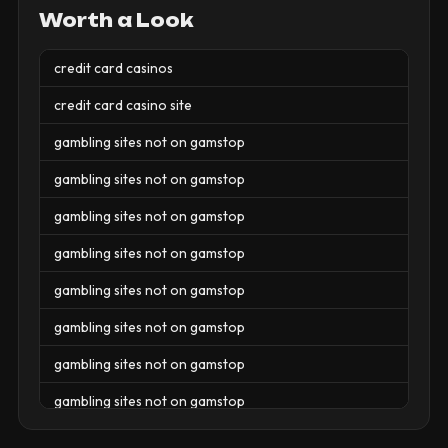
Worth a Look
credit card casinos
credit card casino site
gambling sites not on gamstop
gambling sites not on gamstop
gambling sites not on gamstop
gambling sites not on gamstop
gambling sites not on gamstop
gambling sites not on gamstop
gambling sites not on gamstop
gambling sites not on gamstop
gambling sites not on gamstop