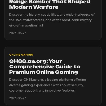
Range Bomber That Shaped
Modern Warfare
Discover the history, capabilities, and enduring legacy of
the B52 Stratofortress, one of the most iconic military
aircraft in aviation hist
2026-06-26
ONLINE GAMING
QH88.ae.org: Your
Comprehensive Guide to
Premium Online Gaming
Discover QH88.ae.org, a leading platform offering
diverse gaming experiences with robust security,
customer support, and innovative features
2026-06-26