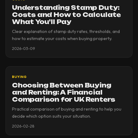
Understanding Stamp Duty:
Costs and How to Calculate
What You'll Pay
Clear explanation of stamp duty rates, thresholds, and
how to estimate your costs when buying property.
2026-03-09
BUYING
Choosing Between Buying
and Renting: A Financial
Comparison for UK Renters
Practical comparison of buying and renting to help you
decide which option suits your situation.
2026-02-28