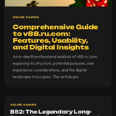
ONLINE GAMING
Comprehensive Guide
to v88.ru.com:
Features, Usability,
and Digital Insights
An in-depth professional analysis of v88.ru.com,
exploring its structure, potential purpose, user
experience considerations, and the digital
landscape it occupies. This article pro
ONLINE GAMING
B52: The Legendary Long-