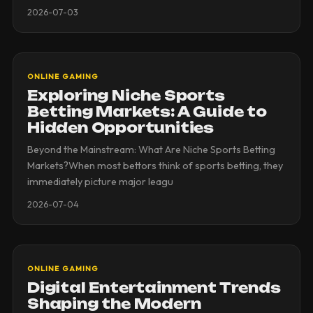
2026-07-03
ONLINE GAMING
Exploring Niche Sports
Betting Markets: A Guide to
Hidden Opportunities
Beyond the Mainstream: What Are Niche Sports Betting
Markets?When most bettors think of sports betting, they
immediately picture major leagu
2026-07-04
ONLINE GAMING
Digital Entertainment Trends
Shaping the Modern