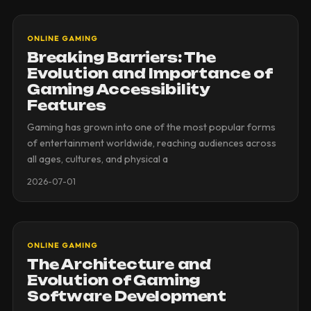
ONLINE GAMING
Breaking Barriers: The
Evolution and Importance of
Gaming Accessibility
Features
Gaming has grown into one of the most popular forms
of entertainment worldwide, reaching audiences across
all ages, cultures, and physical a
2026-07-01
ONLINE GAMING
The Architecture and
Evolution of Gaming
Software Development