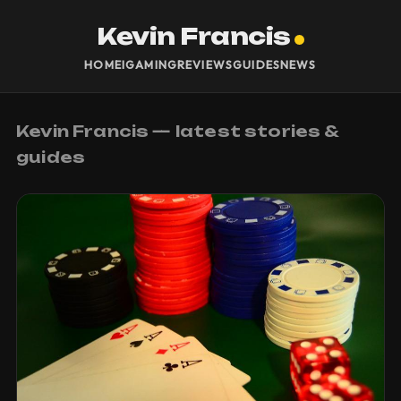
Kevin Francis
HOME
IGAMING
REVIEWS
GUIDES
NEWS
Kevin Francis — latest stories &
guides