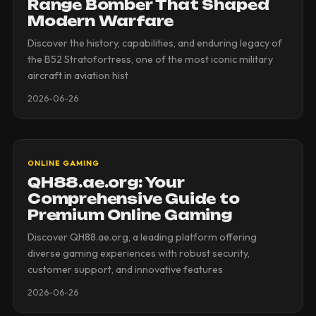
Range Bomber That Shaped
Modern Warfare
Discover the history, capabilities, and enduring legacy of
the B52 Stratofortress, one of the most iconic military
aircraft in aviation hist
2026-06-26
ONLINE GAMING
QH88.ae.org: Your
Comprehensive Guide to
Premium Online Gaming
Discover QH88.ae.org, a leading platform offering
diverse gaming experiences with robust security,
customer support, and innovative features
2026-06-26