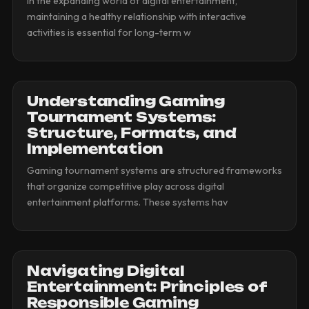
In the expanding world of digital entertainment,
maintaining a healthy relationship with interactive
activities is essential for long-term w
Understanding Gaming
Tournament Systems:
Structure, Formats, and
Implementation
Gaming tournament systems are structured frameworks
that organize competitive play across digital
entertainment platforms. These systems hav
Navigating Digital
Entertainment: Principles of
Responsible Gaming