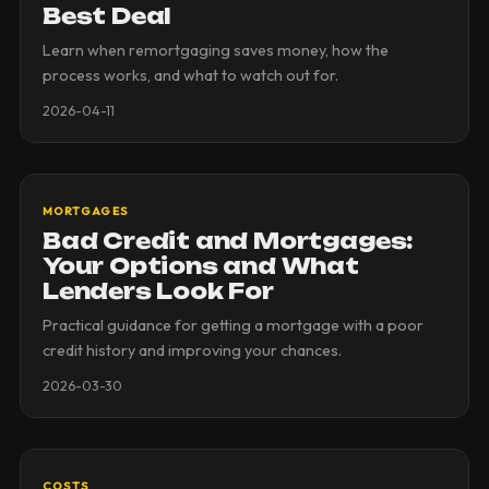
Best Deal
Learn when remortgaging saves money, how the
process works, and what to watch out for.
2026-04-11
MORTGAGES
Bad Credit and Mortgages:
Your Options and What
Lenders Look For
Practical guidance for getting a mortgage with a poor
credit history and improving your chances.
2026-03-30
COSTS