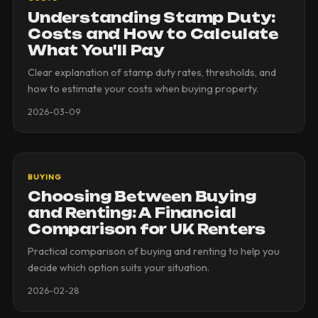
Understanding Stamp Duty:
Costs and How to Calculate
What You'll Pay
Clear explanation of stamp duty rates, thresholds, and
how to estimate your costs when buying property.
2026-03-09
BUYING
Choosing Between Buying
and Renting: A Financial
Comparison for UK Renters
Practical comparison of buying and renting to help you
decide which option suits your situation.
2026-02-28