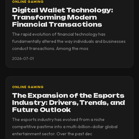
ONLINE GAMING
Digital Wallet Technology:
Transforming Modern
Financial Transactions
The rapid evolution of financial technology has
fundamentally altered the way individuals and businesses
conduct transactions. Among the mos
2026-07-01
ONLINE GAMING
The Expansion of the Esports
Industry: Drivers, Trends, and
Future Outlook
The esports industry has evolved from a niche
competitive pastime into a multi-billion-dollar global
entertainment sector. Over the past dec