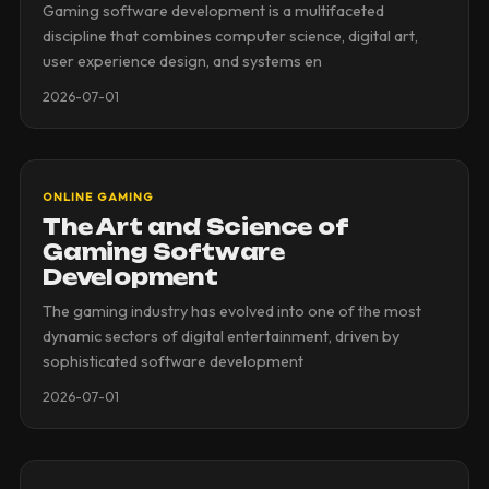
Gaming software development is a multifaceted
discipline that combines computer science, digital art,
user experience design, and systems en
2026-07-01
ONLINE GAMING
The Art and Science of
Gaming Software
Development
The gaming industry has evolved into one of the most
dynamic sectors of digital entertainment, driven by
sophisticated software development
2026-07-01