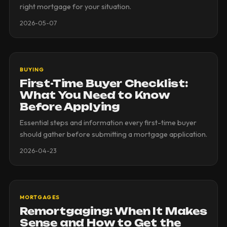
right mortgage for your situation.
2026-05-07
BUYING
First-Time Buyer Checklist:
What You Need to Know
Before Applying
Essential steps and information every first-time buyer
should gather before submitting a mortgage application.
2026-04-23
MORTGAGES
Remortgaging: When It Makes
Sense and How to Get the