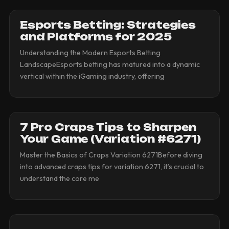
Esports Betting: Strategies
and Platforms for 2025
Understanding the Modern Esports Betting
LandscapeEsports betting has matured into a dynamic
vertical within the iGaming industry, offering
7 Pro Craps Tips to Sharpen
Your Game (Variation #6271)
Master the Basics of Craps Variation 6271Before diving
into advanced craps tips for variation 6271, it’s crucial to
understand the core me