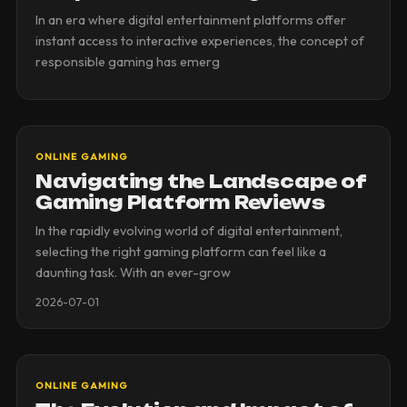
In an era where digital entertainment platforms offer
instant access to interactive experiences, the concept of
responsible gaming has emerg
ONLINE GAMING
Navigating the Landscape of
Gaming Platform Reviews
In the rapidly evolving world of digital entertainment,
selecting the right gaming platform can feel like a
daunting task. With an ever-grow
2026-07-01
ONLINE GAMING