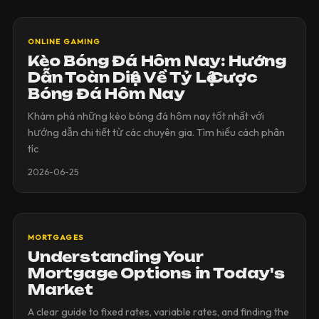
ONLINE GAMING
Kèo Bóng Đá Hôm Nay: Hướng
Dẫn Toàn Diện Về Tỷ Lệ Cược
Bóng Đá Hôm Nay
Khám phá những kèo bóng đá hôm nay tốt nhất với
hướng dẫn chi tiết từ các chuyên gia. Tìm hiểu cách phân
tíc
2026-06-25
MORTGAGES
Understanding Your
Mortgage Options in Today's
Market
A clear guide to fixed rates, variable rates, and finding the