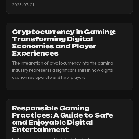
2026-07-01
Cryptocurrency in Gaming:
Transforming Digital
Economies and Player
Experiences
The integration of cryptocurrency into the gaming
industry represents a significant shift in how digital
economies operate and how players i
Responsible Gaming
Practices: A Guide to Safe
and Enjoyable Digital
Entertainment