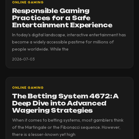
ONLINE GAMING
Responsible Gaming
Practices for a Safe
Entertainment Experience
In today’s digital landscape, interactive entertainment has
become a widely accessible pastime for millions of
people worldwide. While the
2026-07-03
ONLINE GAMING
The Betting System 4672: A
Deep Dive into Advanced
Wagering Strategies
When it comes to betting systems, most gamblers think
of the Martingale or the Fibonacci sequence. However,
there is a lesser-known yet high