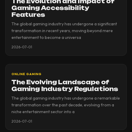
The Evolution and Impact of
Gaming Accessibility
Features
The global gaming industry has undergone a significant
transformation in recent years, moving beyond mere
entertainment to become a universa
2026-07-01
ONLINE GAMING
The Evolving Landscape of
Gaming Industry Regulations
The global gaming industry has undergone a remarkable
transformation over the past decade, evolving from a
niche entertainment sector into a
2026-07-01