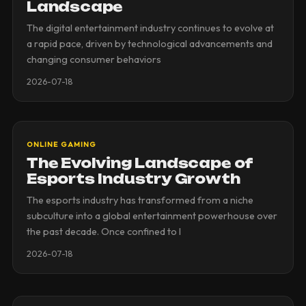
Landscape
The digital entertainment industry continues to evolve at
a rapid pace, driven by technological advancements and
changing consumer behaviors
2026-07-18
ONLINE GAMING
The Evolving Landscape of
Esports Industry Growth
The esports industry has transformed from a niche
subculture into a global entertainment powerhouse over
the past decade. Once confined to l
2026-07-18