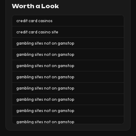
Worth a Look
credit card casinos
credit card casino site
gambling sites not on gamstop
gambling sites not on gamstop
gambling sites not on gamstop
gambling sites not on gamstop
gambling sites not on gamstop
gambling sites not on gamstop
gambling sites not on gamstop
gambling sites not on gamstop
gambling sites not on gamstop